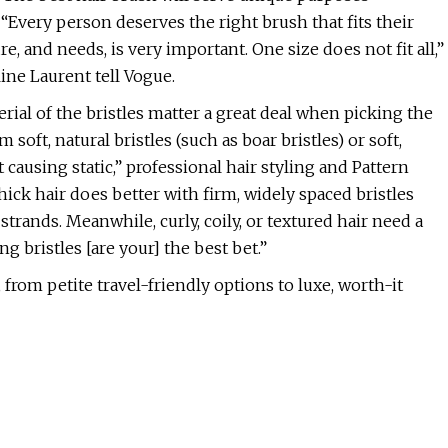
 “Every person deserves the right brush that fits their
e, and needs, is very important. One size does not fit all,”
ne Laurent tell Vogue.
rial of the bristles matter a great deal when picking the
 soft, natural bristles (such as boar bristles) or soft,
t causing static,” professional hair styling and Pattern
ick hair does better with firm, widely spaced bristles
strands. Meanwhile, curly, coily, or textured hair need a
g bristles [are your] the best bet.”
 from petite travel-friendly options to luxe, worth-it