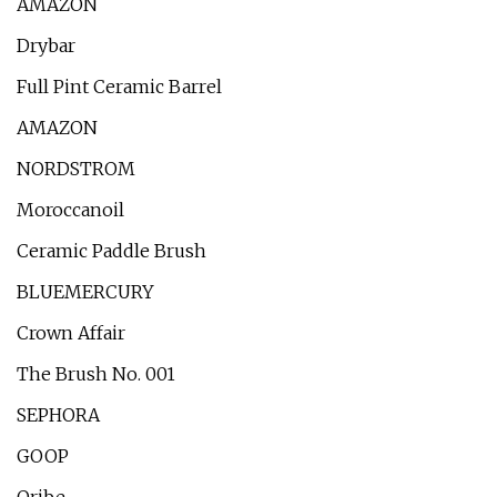
AMAZON
Drybar
Full Pint Ceramic Barrel
AMAZON
NORDSTROM
Moroccanoil
Ceramic Paddle Brush
BLUEMERCURY
Crown Affair
The Brush No. 001
SEPHORA
GOOP