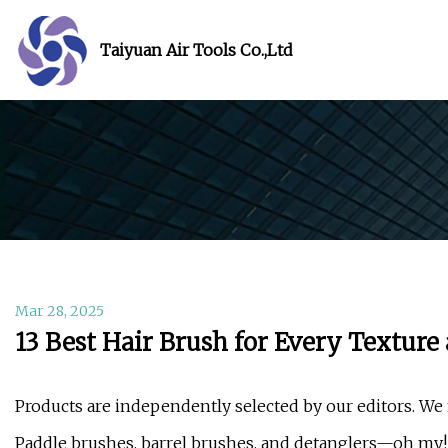
Taiyuan Air Tools Co.,Ltd
Mar 28, 2025
13 Best Hair Brush for Every Texture
Products are independently selected by our editors. We 
Paddle brushes, barrel brushes, and detanglers—oh my!