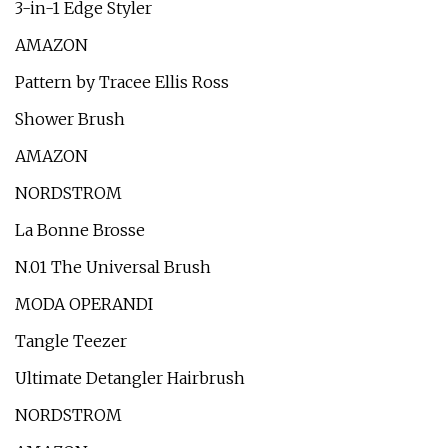
3-in-1 Edge Styler
AMAZON
Pattern by Tracee Ellis Ross
Shower Brush
AMAZON
NORDSTROM
La Bonne Brosse
N.01 The Universal Brush
MODA OPERANDI
Tangle Teezer
Ultimate Detangler Hairbrush
NORDSTROM