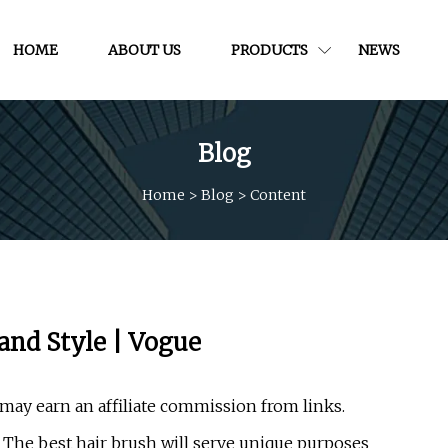
HOME
ABOUT US
PRODUCTS
NEWS
Blog
Home
>
Blog
>
Content
 and Style | Vogue
may earn an affiliate commission from links.
 The best hair brush will serve unique purposes