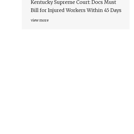
Kentucky Supreme Court: Docs Must
Bill for Injured Workers Within 45 Days
view more