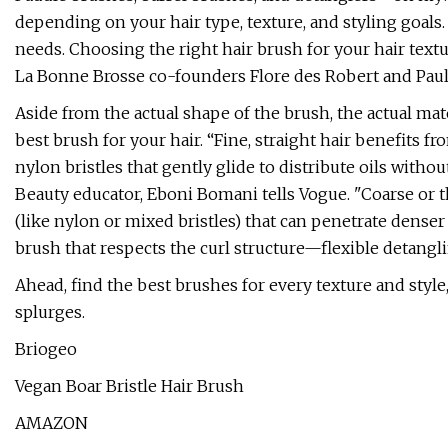
depending on your hair type, texture, and styling goals.
needs. Choosing the right hair brush for your hair textur
La Bonne Brosse co-founders Flore des Robert and Pauli
Aside from the actual shape of the brush, the actual mate
best brush for your hair. “Fine, straight hair benefits from
nylon bristles that gently glide to distribute oils withou
Beauty educator, Eboni Bomani tells Vogue. "Coarse or th
(like nylon or mixed bristles) that can penetrate denser 
brush that respects the curl structure—flexible detanglin
Ahead, find the best brushes for every texture and style,
splurges.
Briogeo
Vegan Boar Bristle Hair Brush
AMAZON