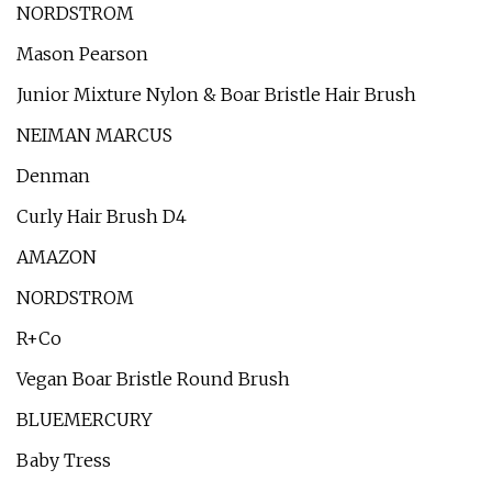
NORDSTROM
Mason Pearson
Junior Mixture Nylon & Boar Bristle Hair Brush
NEIMAN MARCUS
Denman
Curly Hair Brush D4
AMAZON
NORDSTROM
R+Co
Vegan Boar Bristle Round Brush
BLUEMERCURY
Baby Tress