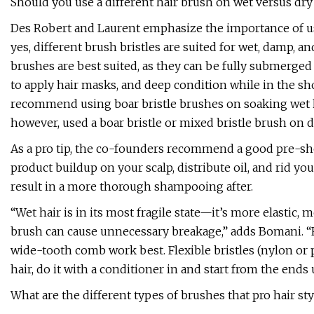
Should you use a different hair brush on wet versus dry
Des Robert and Laurent emphasize the importance of u
yes, different brush bristles are suited for wet, damp, and
brushes are best suited, as they can be fully submerged i
to apply hair masks, and deep condition while in the s
recommend using boar bristle brushes on soaking wet hai
however, used a boar bristle or mixed bristle brush on 
As a pro tip, the co-founders recommend a good pre-sho
product buildup on your scalp, distribute oil, and rid yo
result in a more thorough shampooing after.
“Wet hair is in its most fragile state—it’s more elastic,
brush can cause unnecessary breakage,” adds Bomani. “For
wide-tooth comb work best. Flexible bristles (nylon or p
hair, do it with a conditioner in and start from the ends
What are the different types of brushes that pro hair sty