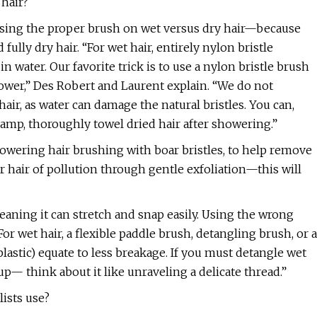
 hair?
sing the proper brush on wet versus dry hair—because
 fully dry hair. “For wet hair, entirely nylon bristle
n water. Our favorite trick is to use a nylon bristle brush
hower,” Des Robert and Laurent explain. “We do not
r, as water can damage the natural bristles. You can,
damp, thoroughly towel dried hair after showering.”
wering hair brushing with boar bristles, to help remove
ur hair of pollution through gentle exfoliation—this will
 meaning it can stretch and snap easily. Using the wrong
 wet hair, a flexible paddle brush, detangling brush, or a
lastic) equate to less breakage. If you must detangle wet
 up— think about it like unraveling a delicate thread.”
lists use?