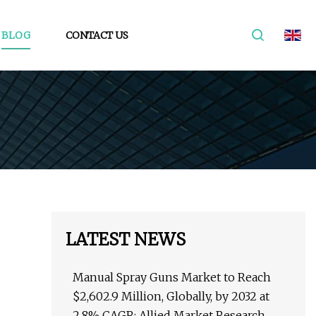
BLOG
CONTACT US
LATEST NEWS
Manual Spray Guns Market to Reach
$2,602.9 Million, Globally, by 2032 at
2.8% CAGR: Allied Market Research