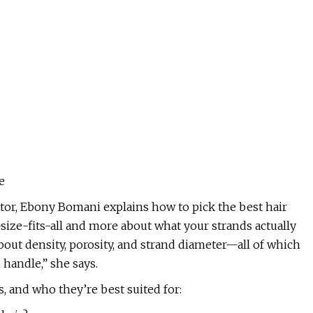
e
ator, Ebony Bomani explains how to pick the best hair
-size-fits-all and more about what your strands actually
o about density, porosity, and strand diameter—all of which
handle,” she says.
, and who they’re best suited for: