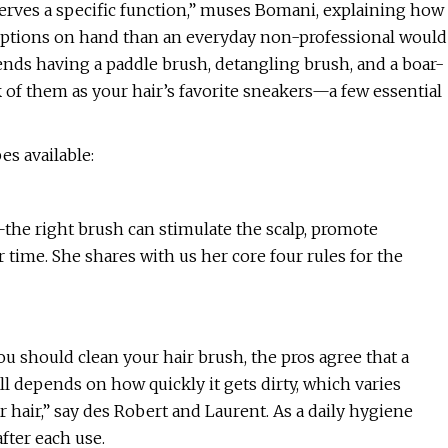
h serves a specific function,” muses Bomani, explaining how
h options on hand than an everyday non-professional would
ends having a paddle brush, detangling brush, and a boar-
k of them as your hair’s favorite sneakers—a few essential
es available:
—the right brush can stimulate the scalp, promote
r time. She shares with us her core four rules for the
ou should clean your hair brush, the pros agree that a
l depends on how quickly it gets dirty, which varies
 hair,” say des Robert and Laurent. As a daily hygiene
after each use.