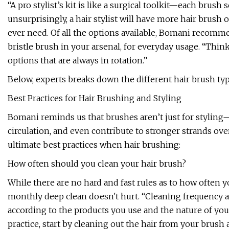
“A pro stylist’s kit is like a surgical toolkit—each brus
unsurprisingly, a hair stylist will have more hair brus
ever need. Of all the options available, Bomani recomm
bristle brush in your arsenal, for everyday usage. “Thin
options that are always in rotation.”
Below, experts breaks down the different hair brush typ
Best Practices for Hair Brushing and Styling
Bomani reminds us that brushes aren’t just for styling
circulation, and even contribute to stronger strands ove
ultimate best practices when hair brushing:
How often should you clean your hair brush?
While there are no hard and fast rules as to how often y
monthly deep clean doesn't hurt. “Cleaning frequency al
according to the products you use and the nature of your
practice, start by cleaning out the hair from your brush 