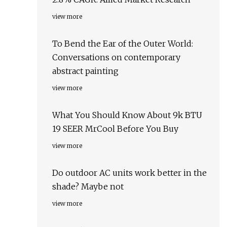
view more
To Bend the Ear of the Outer World:
Conversations on contemporary
abstract painting
view more
What You Should Know About 9k BTU
19 SEER MrCool Before You Buy
view more
Do outdoor AC units work better in the
shade? Maybe not
view more