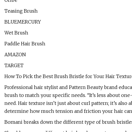
Oribe
Teasing Brush
BLUEMERCURY
Wet Brush
Paddle Hair Brush
AMAZON
TARGET
How To Pick the Best Brush Bristle for Your Hair Textur
Professional hair stylist and Pattern Beauty brand educ
brush to match your specific needs. “It’s less about one
need. Hair texture isn’t just about curl pattern; it’s als
determine how much tension and friction your hair can 
Bomani breaks down the different type of brush bristles