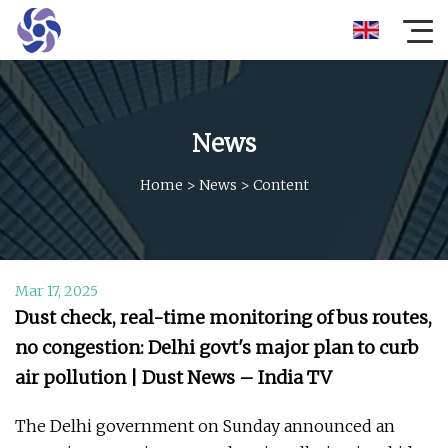
News
Home
>
News
>
Content
Mar 17, 2025
Dust check, real-time monitoring of bus routes,
no congestion: Delhi govt's major plan to curb
air pollution | Dust News – India TV
The Delhi government on Sunday announced an