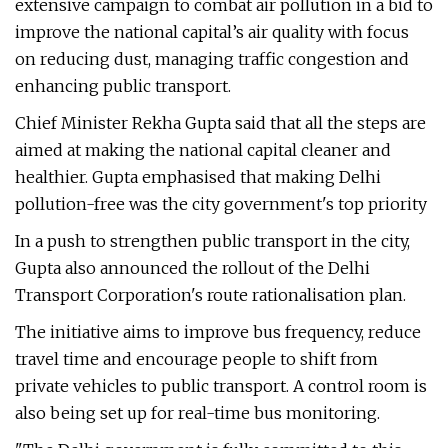
extensive campaign to combat air pollution in a bid to
improve the national capital’s air quality with focus
on reducing dust, managing traffic congestion and
enhancing public transport.
Chief Minister Rekha Gupta said that all the steps are
aimed at making the national capital cleaner and
healthier. Gupta emphasised that making Delhi
pollution-free was the city government's top priority
In a push to strengthen public transport in the city,
Gupta also announced the rollout of the Delhi
Transport Corporation's route rationalisation plan.
The initiative aims to improve bus frequency, reduce
travel time and encourage people to shift from
private vehicles to public transport. A control room is
also being set up for real-time bus monitoring.