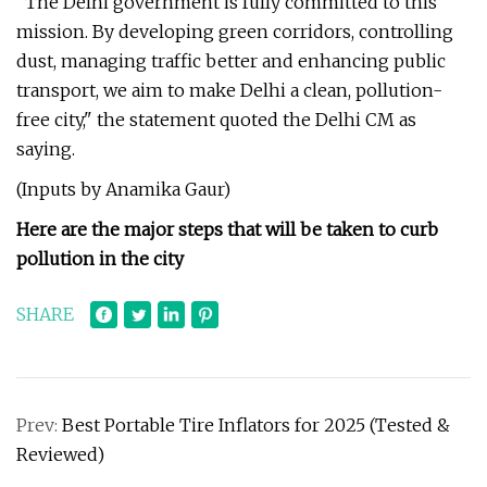
"The Delhi government is fully committed to this
mission. By developing green corridors, controlling
dust, managing traffic better and enhancing public
transport, we aim to make Delhi a clean, pollution-
free city," the statement quoted the Delhi CM as
saying.
(Inputs by Anamika Gaur)
Here are the major steps that will be taken to curb
pollution in the city
SHARE
Prev:
Best Portable Tire Inflators for 2025 (Tested &
Reviewed)