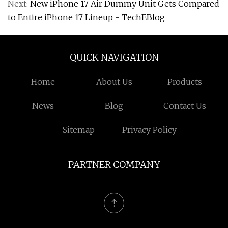
Next:
New iPhone 17 Air Dummy Unit Gets Compared
to Entire iPhone 17 Lineup - TechEBlog
QUICK NAVIGATION
Home
About Us
Products
News
Blog
Contact Us
Sitemap
Privacy Policy
PARTNER COMPANY