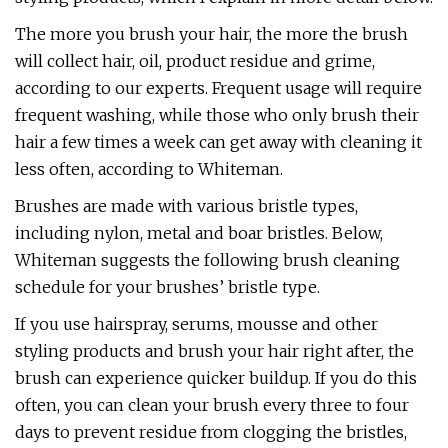
The more you brush your hair, the more the brush
will collect hair, oil, product residue and grime,
according to our experts. Frequent usage will require
frequent washing, while those who only brush their
hair a few times a week can get away with cleaning it
less often, according to Whiteman.
Brushes are made with various bristle types,
including nylon, metal and boar bristles. Below,
Whiteman suggests the following brush cleaning
schedule for your brushes’ bristle type.
If you use hairspray, serums, mousse and other
styling products and brush your hair right after, the
brush can experience quicker buildup. If you do this
often, you can clean your brush every three to four
days to prevent residue from clogging the bristles,