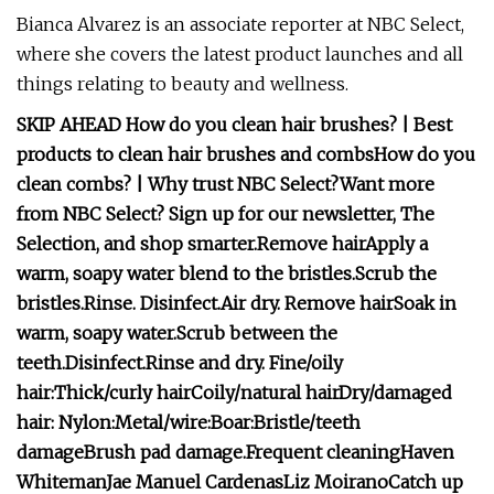
Bianca Alvarez is an associate reporter at NBC Select,
where she covers the latest product launches and all
things relating to beauty and wellness.
SKIP AHEAD
How do you clean hair brushes?
|
Best
products to clean hair brushes and combs
How do you
clean combs?
|
Why trust NBC Select?
Want more
from NBC Select?
Sign up
for our newsletter, The
Selection, and shop smarter.
Remove hair
Apply a
warm, soapy water blend to the bristles.
Scrub the
bristles.
Rinse.
Disinfect.
Air dry.
Remove hair
Soak in
warm, soapy water.
Scrub between the
teeth.
Disinfect.
Rinse and dry.
Fine/oily
hair:
Thick/curly hair
Coily/natural hair
Dry/damaged
hair:
Nylon:
Metal/wire:
Boar:
Bristle/teeth
damage
Brush pad damage.
Frequent cleaning
Haven
Whiteman
Jae Manuel Cardenas
Liz Moirano
Catch up