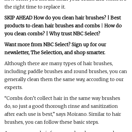
the right time to replace it.
SKIP AHEAD
How do you clean hair brushes?
|
Best
products to clean hair brushes and combs
|
How do
you clean combs?
|
Why trust NBC Select?
Want more from NBC Select?
Sign up
for our
newsletter, The Selection, and shop smarter.
Although there are many types of hair brushes,
including paddle brushes and round brushes, you can
generally clean them the same way, according to our
experts.
“Combs don’t collect hair in the same way brushes
do, so just a good thorough rinse and sanitization
after each use is best,” says Moirano. Similar to hair
brushes, you can follow these basic steps.