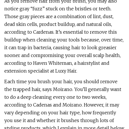
As you remove hair from your brush, you may also
notice gray “fuzz” stuck on the bristles or teeth.
Those gray pieces are a combination of lint, dust,
dead skin cells, product buildup, and natural oils,
according to Cardenas. It’s essential to remove this
buildup when cleaning your tools because, over time,
it can trap in bacteria, causing hair to look greasier
sooner and compromising your overall scalp health,
according to Haven Whiteman, a hairstylist and
extension specialist at Luxy Hair.
Each time you brush your hair, you should remove
the trapped hair, says Moirano. You’ll generally want
to do a deep cleaning every one to two weeks,
according to Cadenas and Moirano. However, it may
vary depending on your hair type, how frequently
you use it and whether it brushes through lots of
styling products, which I explain in more detail below.