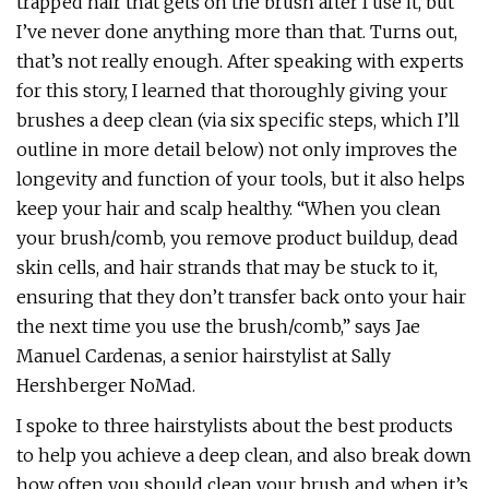
trapped hair that gets on the brush after I use it, but
I’ve never done anything more than that. Turns out,
that’s not really enough. After speaking with experts
for this story, I learned that thoroughly giving your
brushes a deep clean (via six specific steps, which I’ll
outline in more detail below) not only improves the
longevity and function of your tools, but it also helps
keep your hair and scalp healthy. “When you clean
your brush/comb, you remove product buildup, dead
skin cells, and hair strands that may be stuck to it,
ensuring that they don’t transfer back onto your hair
the next time you use the brush/comb,” says Jae
Manuel Cardenas, a senior hairstylist at Sally
Hershberger NoMad.
I spoke to three hairstylists about the best products
to help you achieve a deep clean, and also break down
how often you should clean your brush and when it’s