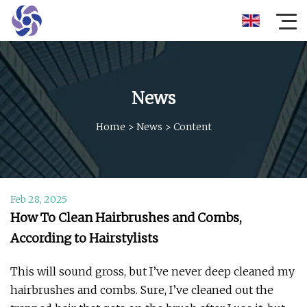
News
Home
>
News
>
Content
Feb 28, 2025
How To Clean Hairbrushes and Combs,
According to Hairstylists
This will sound gross, but I’ve never deep cleaned my
hairbrushes and combs. Sure, I’ve cleaned out the