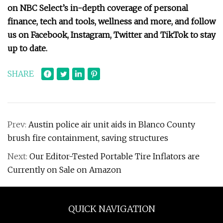
on NBC Select’s in-depth coverage of
personal
finance
,
tech and tools
,
wellness
and more, and follow
us on
Facebook
,
Instagram
,
Twitter
and
TikTok
to stay
up to date.
SHARE
Prev:
Austin police air unit aids in Blanco County
brush fire containment, saving structures
Next:
Our Editor-Tested Portable Tire Inflators are
Currently on Sale on Amazon
QUICK NAVIGATION