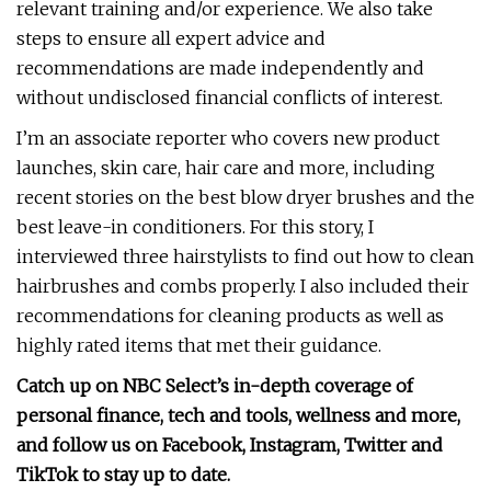
relevant training and/or experience. We also take
steps to ensure all expert advice and
recommendations are made independently and
without undisclosed financial conflicts of interest.
I’m an associate reporter who covers new product
launches, skin care, hair care and more, including
recent stories on the best blow dryer brushes and the
best leave-in conditioners. For this story, I
interviewed three hairstylists to find out how to clean
hairbrushes and combs properly. I also included their
recommendations for cleaning products as well as
highly rated items that met their guidance.
Catch up on NBC Select’s in-depth coverage of
personal finance
,
tech and tools
,
wellness
and more,
and follow us on
Facebook
,
Instagram
,
Twitter
and
TikTok
to stay up to date.