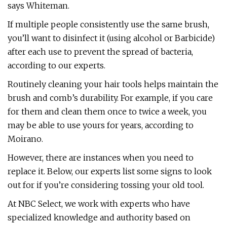
says Whiteman.
If multiple people consistently use the same brush,
you’ll want to disinfect it (using alcohol or Barbicide)
after each use to prevent the spread of bacteria,
according to our experts.
Routinely cleaning your hair tools helps maintain the
brush and comb’s durability. For example, if you care
for them and clean them once to twice a week, you
may be able to use yours for years, according to
Moirano.
However, there are instances when you need to
replace it. Below, our experts list some signs to look
out for if you’re considering tossing your old tool.
At NBC Select, we work with experts who have
specialized knowledge and authority based on