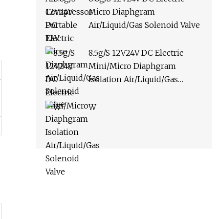
Micro Diaphgram
Air/Liquid/Gas Solenoid Valve
8.5g/S 12V24V DC Electric
Mini/Micro Diaphgram
Isolation Air/Liquid/Gas
Solenoid Valve
W
-