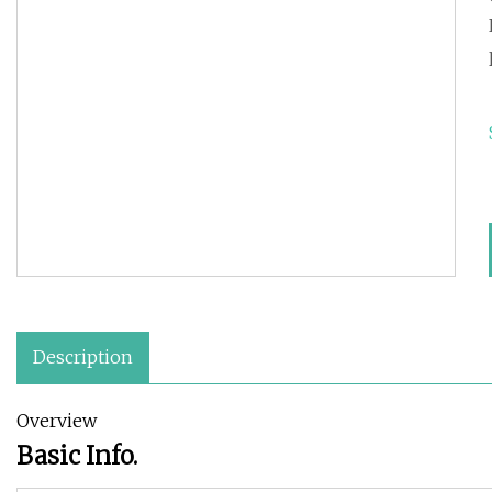
Description
Overview
Basic Info.