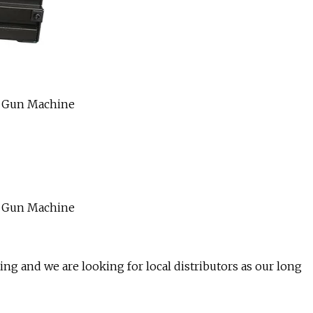
ng and we are looking for local distributors as our long