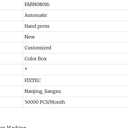
FABN08016
Automatic
Hand press
New
Customized
Color Box
*
FIXTEC
Nanjing, Jiangsu.
50000 PCS/Month
 Gun Machine