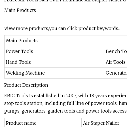
Main Products
View more products,you can click product keywords...
Main Products
Power Tools
Bench To
Hand Tools
Air Tools
Welding Machine
Generato
Product Description
EBIC Tools is established in 2003, with 18 years experie
stop tools station, including full line of power tools, ha
pumps, generators, garden tools and power tools accesso
Product name
Air Staper Nailer