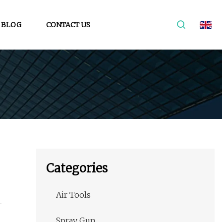
BLOG
CONTACT US
Categories
Air Tools
Spray Gun