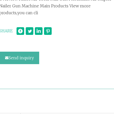
Nailer Gun Machine Main Products View more
products,you can cli
SHARE
Send inquiry