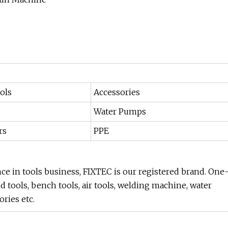
ols
Accessories
Water Pumps
rs
PPE
nce in tools business, FIXTEC is our registered brand. One
nd tools, bench tools, air tools, welding machine, water
ries etc.