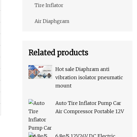
Tire Inflator
Air Diaphgram
Related products
Hot sale Diaphram anti
vibration isolator pneumatic
mount
Auto Tire Inflator Pump Car
Air Compressor Portable 12V
6.8g/S 12V24V DC Electric