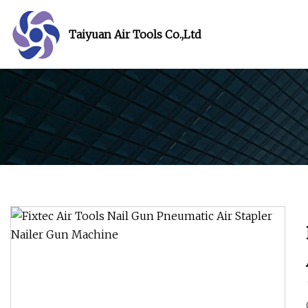
Taiyuan Air Tools Co.,Ltd