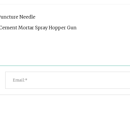
Puncture Needle
er Cement Mortar Spray Hopper Gun