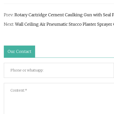
Prev:
Rotary Cartridge Cement Caulking Gun with Seal 
Next:
Wall Ceiling Air Pneumatic Stucco Plaster Spray
Our Contact