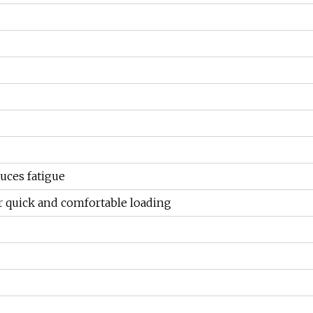
uces fatigue
r quick and comfortable loading