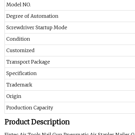
Model NO.
Degree of Automation
Screwdriver Startup Mode
Condition
Customized
Transport Package
Specification
Trademark
Origin
Production Capacity
Product Description
Fixtec Air Tools Nail Gun Pneumatic Air Stapler Nailer