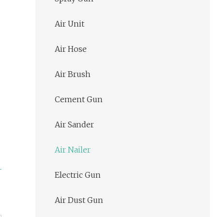
Air Unit
Air Hose
Air Brush
Cement Gun
Air Sander
Air Nailer
Electric Gun
Air Dust Gun