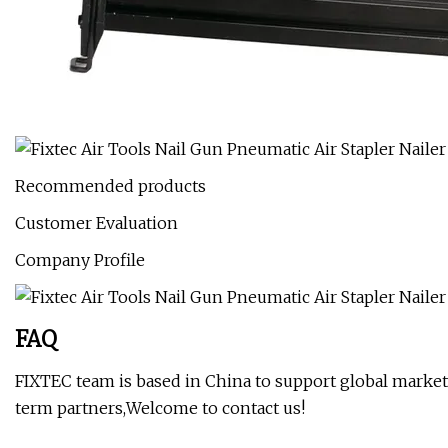
Recommended products
Customer Evaluation
Company Profile
FAQ
FIXTEC team is based in China to support global marketi
term partners,Welcome to contact us!