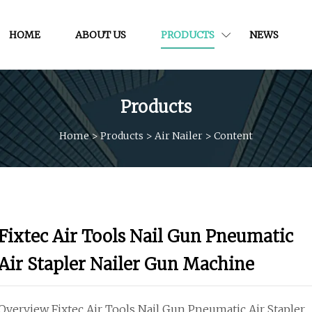
HOME
ABOUT US
PRODUCTS
NEWS
Products
Home
>
Products
>
Air Nailer
>
Content
Fixtec Air Tools Nail Gun Pneumatic
Air Stapler Nailer Gun Machine
Overview Fixtec Air Tools Nail Gun Pneumatic Air Stapler