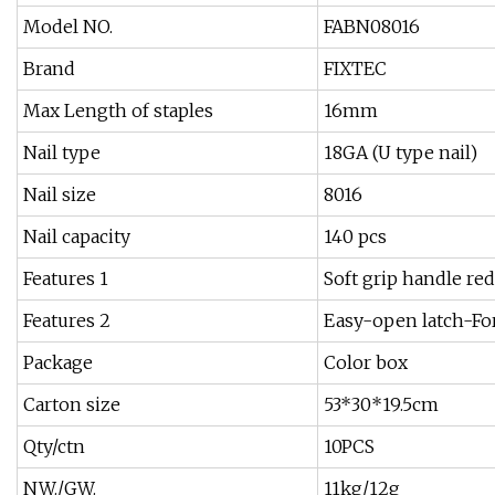
Model NO.
FABN08016
Brand
FIXTEC
Max Length of staples
16mm
Nail type
18GA (U type nail)
Nail size
8016
Nail capacity
140 pcs
Features 1
Soft grip handle red
Features 2
Easy-open latch-Fo
Package
Color box
Carton size
53*30*19.5cm
Qty/ctn
10PCS
NW./GW.
11kg/12g